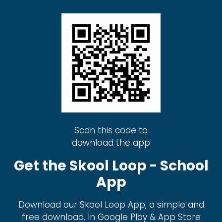
Scan this code to
download the app
Get the Skool Loop - School
App
Download our Skool Loop App, a simple and
free download. In Google Play & App Store