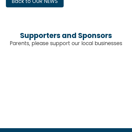
Back to OUR NEWS
Supporters and Sponsors
Parents, please support our local businesses