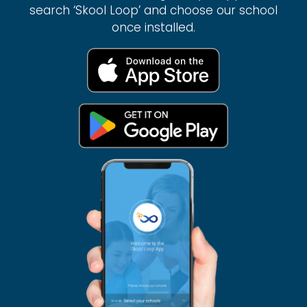
search ‘Skool Loop’ and choose our school
once installed.