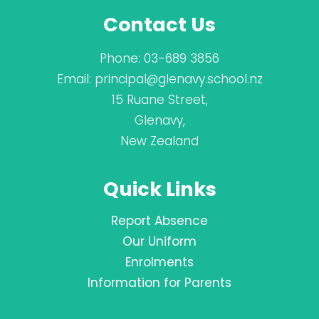
Contact Us
Phone:
03-689 3856
Email:
principal@glenavy.school.nz
15 Ruane Street,
Glenavy,
New Zealand
Quick Links
Report Absence
Our Uniform
Enrolments
Information for Parents