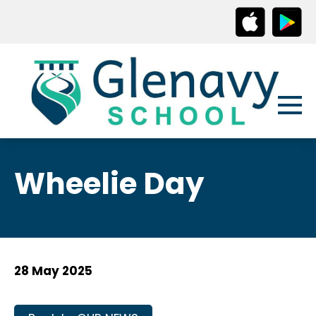
Wheelie Day
28 May 2025