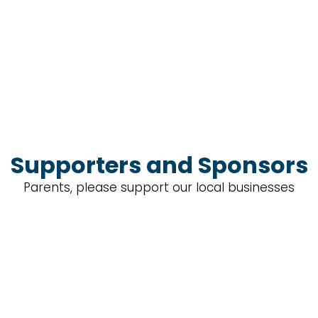
Supporters and Sponsors
Parents, please support our local businesses