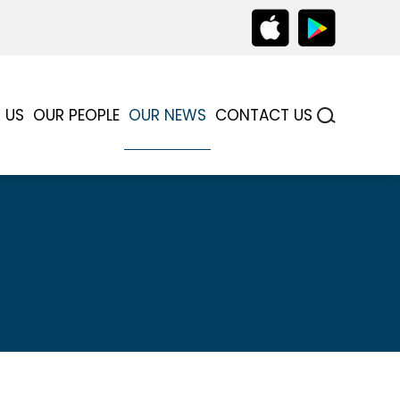
 US
OUR PEOPLE
OUR NEWS
CONTACT US