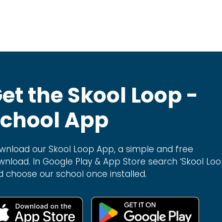
et the Skool Loop -
chool App
wnload our Skool Loop App, a simple and free
wnload. In Google Play & App Store search ‘Skool Loo
d choose our school once installed.