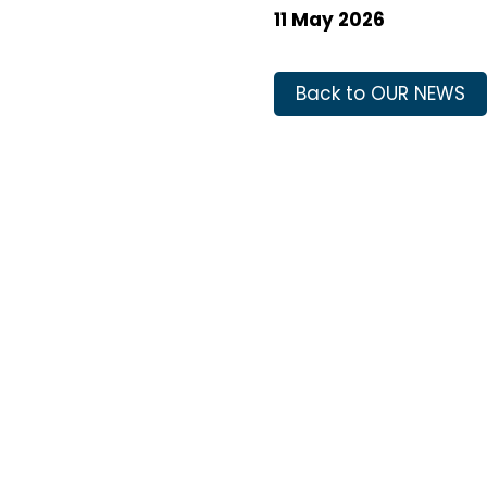
11 May 2026
Back to OUR NEWS