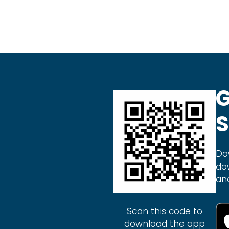
G
S
Do
do
an
Scan this code to
download the app