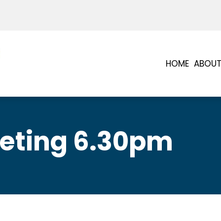
HOME
ABOUT
eting 6.30pm