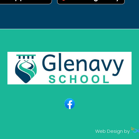
Web Design by