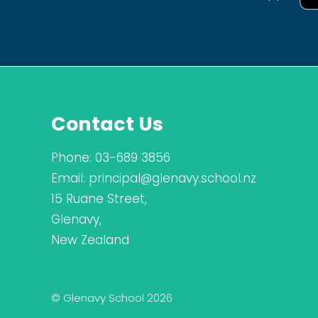
Contact Us
Phone:
03-689 3856
Email:
principal@glenavy.school.nz
15 Ruane Street,
Glenavy,
New Zealand
© Glenavy School 2026