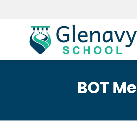
BOT Me