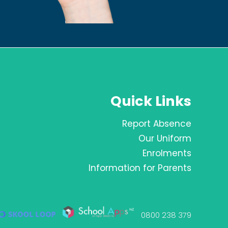
Quick Links
Report Absence
Our Uniform
Enrolments
Information for Parents
0800 238 379