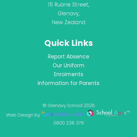
15 Ruane Street,
Glenavy,
New Zealand
Quick Links
Report Absence
Our Uniform
Enrolments
Information for Parents
© Glenavy School 2026
Web Design by
0800 238 379