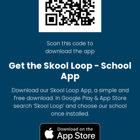
Scan this code to
download the app
Get the Skool Loop - School
App
Download our Skool Loop App, a simple and
free download. In Google Play & App Store
search ‘Skool Loop’ and choose our school
once installed.