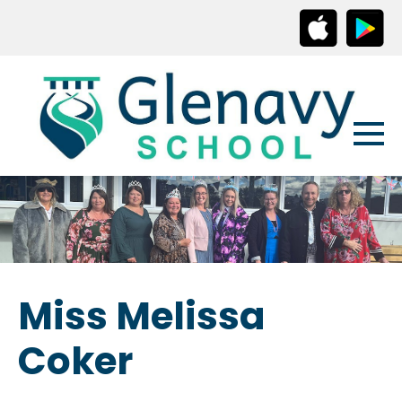
Miss Melissa
Coker