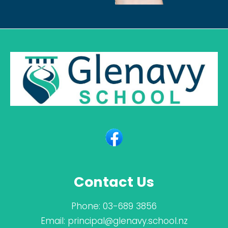
Contact Us
Phone:
03-689 3856
Email:
principal@glenavy.school.nz