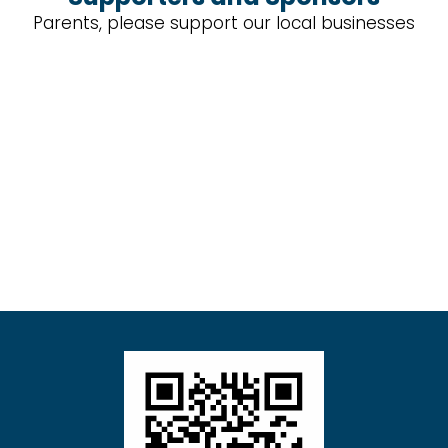
Parents, please support our local businesses