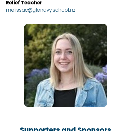
Relief Teacher
melissac@glenavy.school.nz
Supporters and Sponsors